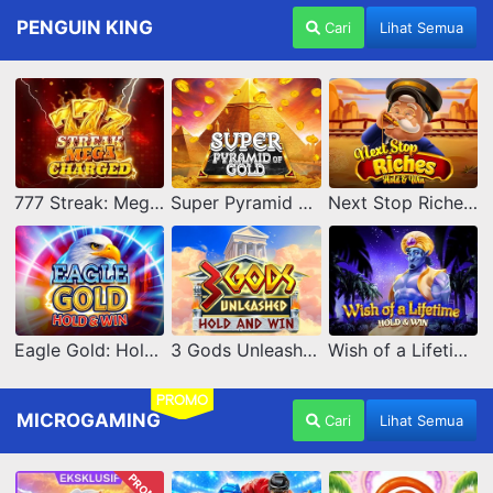
PENGUIN KING
Cari
Lihat Semua
777 Streak: Megacharged
Super Pyramid of Gold Hold & Win
Next Stop Riches Hold & Win
Eagle Gold: Hold & Win
3 Gods Unleashed: Hold & Win
Wish of a Lifetime Hold & Win
PROMO
MICROGAMING
Cari
Lihat Semua
PROMO