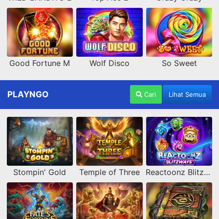
Good Fortune M
Wolf Disco
So Sweet
PLAYNGO
Cari
Lihat Semua
Stompin' Gold
Temple of Three
Reactoonz Blitzways