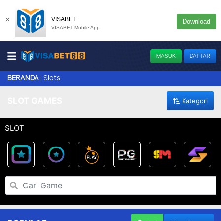
×
VISABET
Download
VISABET Mobile App
MASUK
DAFTAR
Slots
BERANDA
SLOT GAMES
Kategori
SLOT