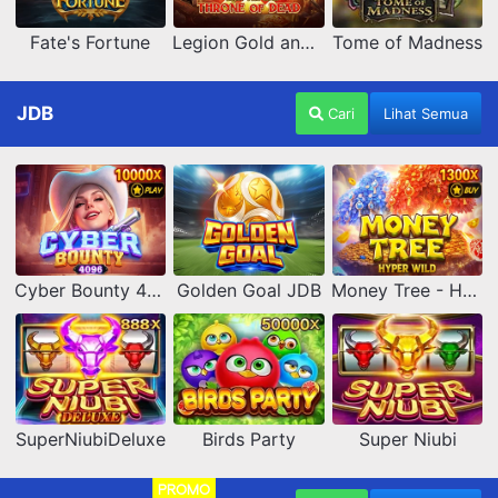
Fate's Fortune
Legion Gold and the Throne of Dead
Tome of Madness
JDB
Cari
Lihat Semua
Cyber Bounty 4096
Golden Goal JDB
Money Tree - Hyper Wild
SuperNiubiDeluxe
Birds Party
Super Niubi
PROMO