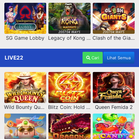
SG Game Lobby
Legacy of Kong Maxways
Clash of the Giants
LIVE22
Cari
Lihat Semua
Wild Bounty Queen
Blitz Coin: Hold & Win
Queen Femida 2