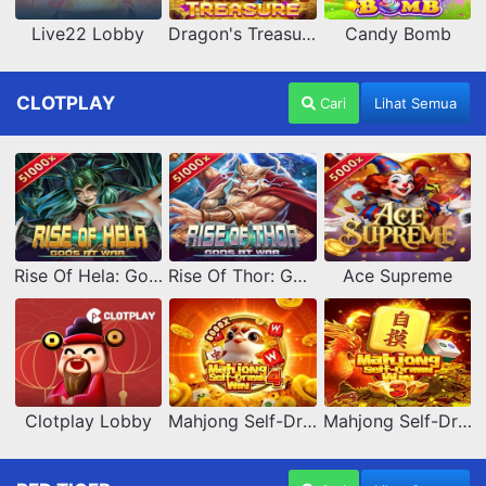
Live22 Lobby
Dragon's Treasure Live22
Candy Bomb
CLOTPLAY
Cari
Lihat Semua
Rise Of Hela: Gods At War
Rise Of Thor: Gods At War
Ace Supreme
Clotplay Lobby
Mahjong Self-Drawn Win 4
Mahjong Self-Drawn Win 3