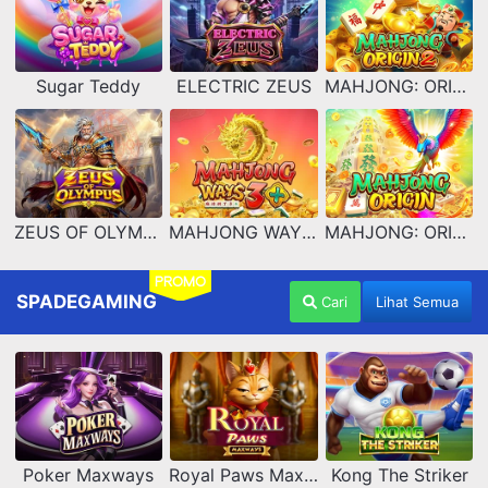
Sugar Teddy
ELECTRIC ZEUS
MAHJONG: ORIGIN 2
ZEUS OF OLYMPUS
MAHJONG WAYS 3+
MAHJONG: ORIGIN
PROMO
SPADEGAMING
Cari
Lihat Semua
Poker Maxways
Royal Paws Maxways
Kong The Striker