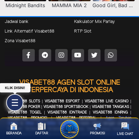
Midnight Bandits
MAMMA MIA 2
Good Girl, Bad Girl
Jadwal bank
Kalkulator Mix Parlay
Link Alternatif Visabet88
RTP Slot
Zona Visabet88
VISABET88 AGEN SLOT ONLINE
KLIK DISINI!
TERPERCAYA DI INDONESIA
VISABET88 SLOTS | VISABET88 ESPORT | VISABET88 LIVE CASINO |
VISABET88 POKER | VISABET88 SPORTSBOOK | VISABET88 TANGKAS |
VISABET88 TOGEL | VISABET88 IDNTRADE | VISABET88 IDNRNG |
VISABET88 PROMOSI | VISABET88 REFERRAL |
Agen Taruhan
Online
&
Situs Judi Online terpercaya
resmi aman dengan partner
Provider Terbesar & Terkenal di indonesia. Dengan hanya mempunyai
BERANDA
DAFTAR
PROMOSI
LIVE CHAT
1 Username ID anda sudah bisa memainkan semua permainan
taruhan judi