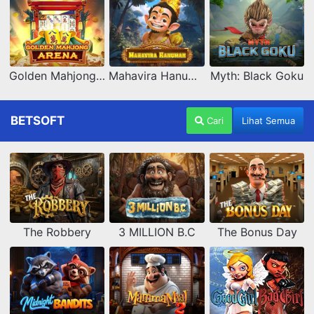
Golden Mahjong Arena
Mahavira Hanuman
Myth: Black Goku
BETSOFT
Cari
Lihat Semua
The Robbery
3 MILLION B.C
The Bonus Day