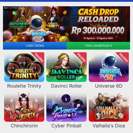
Lebih Details
View Leaderboard
PROMO
PROMO
PROMO
Roulette Trinity
Davinci Roller
Universe 6D
Chinchirorin
Cyber Pinball
Valhalla's Dice