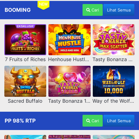
NEW
BOOMING
Cari
Lihat Semua
7 Fruits of Riches
Henhouse Hustle: Hold and Win
Tasty Bonanza Max Scatter
Sacred Buffalo
Tasty Bonanza 10,000
Way of the Wolf Hold and Win Extreme 10,000
PP 98% RTP
Cari
Lihat Semua