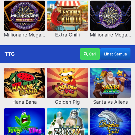
Millionaire Megapots
Extra Chilli
Millionaire Megaways
TTG
Cari
Lihat Semua
Hana Bana
Golden Pig
Santa vs Aliens