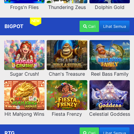
Frogs'n Flies
Thundering Zeus
Dolphin Gold
NEW
BIGPOT
Cari
Lihat Semua
Sugar Crush!
Chan's Treasure
Reel Bass Family
Hit Mahjong Wins
Fiesta Frenzy
Celestial Goddess
RTG
Cari
Lihat Semua