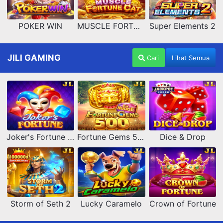
POKER WIN
MUSCLE FORTUNE CAT
Super Elements 2
JILI GAMING
Cari
Lihat Semua
Joker's Fortune Jili
Fortune Gems 500 Jili
Dice & Drop
Storm of Seth 2
Lucky Caramelo
Crown of Fortune