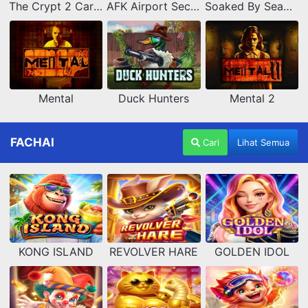
The Crypt 2 Carnival
AFK Airport Security
Soaked By Seamen
Mental
Duck Hunters
Mental 2
FACHAI
Cari
Lihat Semua
KONG ISLAND
REVOLVER HARE
GOLDEN IDOL