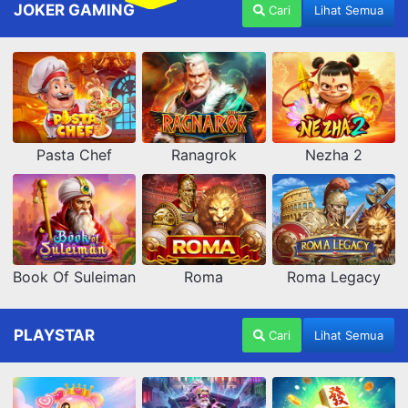
JOKER GAMING
Cari
Lihat Semua
Pasta Chef
Ranagrok
Nezha 2
Book Of Suleiman
Roma
Roma Legacy
PLAYSTAR
Cari
Lihat Semua