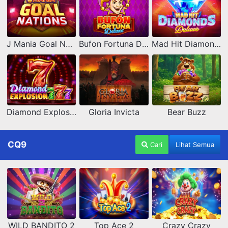
J Mania Goal Nations
Bufon Fortuna Deluxe
Mad Hit Diamonds Deluxe
Diamond Explosion 777
Gloria Invicta
Bear Buzz
CQ9
Cari
Lihat Semua
WILD BANDITO 2
Top Ace 2
Crazy Crazy