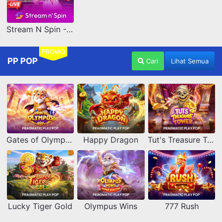
Stream N Spin - Luna
PROMO
PP POP
Cari
Lihat Semua
Gates of Olympus POP
Happy Dragon
Tut's Treasure Tower
Lucky Tiger Gold
Olympus Wins
777 Rush