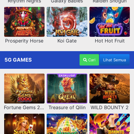
Rhythm Nights
Galaxy Babies
Raiden Shogun
Prosperity Horse
Koi Gate
Hot Hot Fruit
5G GAMES
Cari
Lihat Semua
Fortune Gems 2000
Treasure of Qilin
WILD BOUNTY 2