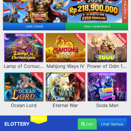
Lebih Details
View Leaderboard
PROMO
PROMO
PROMO
Lamp of Cornucopia
Mahjong Ways IV
Power of Odin 1000
PROMO
PROMO
Ocean Lord
Eternal War
Soda Man
PROMO
ELOTTERY
Cari
Lihat Semua