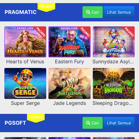
PROMO
PRAGMATIC
Cari
Lihat Semua
PROMO
PROMO
PROMO
Hearts of Venus
Eastern Fury
Sunnydaze Asylum
Super Serge
Jade Legends
Sleeping Dragon Ultra Dark
PROMO
PGSOFT
Cari
Lihat Semua