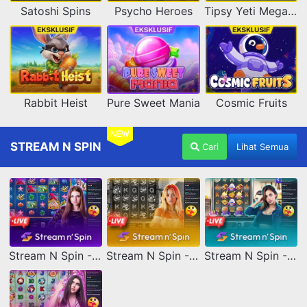
Satoshi Spins
Psycho Heroes
Tipsy Yeti Megaways
Rabbit Heist
Pure Sweet Mania
Cosmic Fruits
NEW
STREAM N SPIN
Cari
Lihat Semua
Stream N Spin - Angela
Stream N Spin - Lisa
Stream N Spin - Kimmy