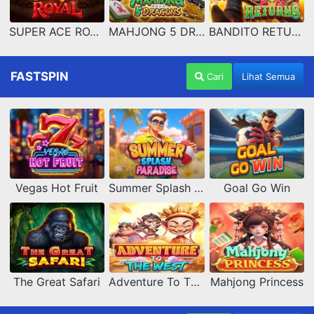
SUPER ACE ROYAL
MAHJONG 5 DRAGONS
BANDITO RETURNS
FASTSPIN
Cari
Lihat Semua
Vegas Hot Fruit
Summer Splash Paradise
Goal Go Win
The Great Safari
Adventure To The West
Mahjong Princess