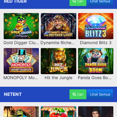
RED TIGER
Cari
Lihat Semua
Gold Digger Cluster Buster
Dynamite Riches The Mother Lode
Diamond Blitz 3
MONOPOLY Money Magnate
Hit the Jungle
Panda Goes Boom
NETENT
Cari
Lihat Semua