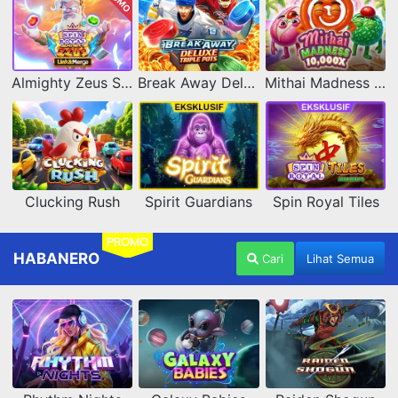
Almighty Zeus Spin Royal
Break Away Deluxe Triple Pots
Mithai Madness 10000X
Clucking Rush
Spirit Guardians
Spin Royal Tiles
PROMO
HABANERO
Cari
Lihat Semua