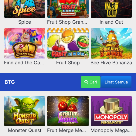
Spice
Fruit Shop Grand Re-Opening
In and Out
Finn and the Candy Spin
Fruit Shop
Bee Hive Bonanza
BTG
Cari
Lihat Semua
Monster Quest
Fruit Merge Megapots
Monopoly Megapots