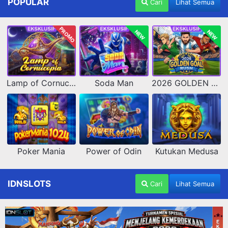
POPULAR
Cari
Lihat Semua
PROMO
NEW
NEW
Lamp of Cornucopia
Soda Man
2026 GOLDEN GOAL RUSH
Poker Mania
Power of Odin
Kutukan Medusa
IDNSLOTS
Cari
Lihat Semua