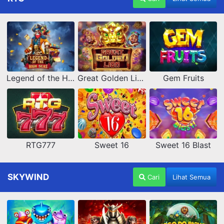
Legend of the High Seas
Great Golden Lion
Gem Fruits
RTG777
Sweet 16
Sweet 16 Blast
SKYWIND
Cari
Lihat Semua