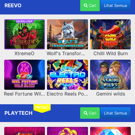
REEVO
Cari
Lihat Semua
XtremeO
Wolf's Transformation
Chilli Wild Burn
Reel Fortune Wild Blaze
Electro Reels Power Portal
Gemini wilds
PROMO
PLAYTECH
Cari
Lihat Semua