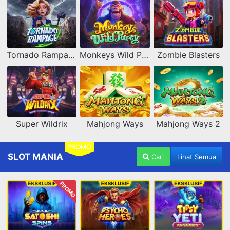
Tornado Rampage
Monkeys Wild Party
Zombie Blasters
Super Wildrix
Mahjong Ways
Mahjong Ways 2
PROMO
SLOT MANIA
Cari
Lihat Semua
PROMO