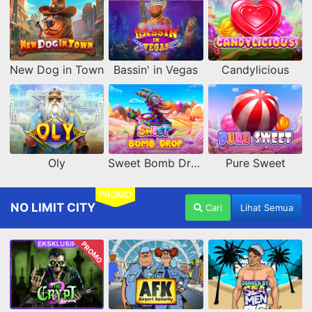
New Dog in Town
Bassin' in Vegas
Candylicious
Oly
Sweet Bomb Drop
Pure Sweet
PROMO
NO LIMIT CITY
Cari
Lihat Semua
PROMO