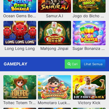
Ocean Gems Bonanza
Samur.A.I
Jogo do Bicho Bingo
Long Long Long
Mahjong Jinpai
Sugar Bonanza Deluxe
GAMEPLAY
Cari
Lihat Semua
Toltec Totem Treasures
Momotaro Lucky Reels
Victory Kick